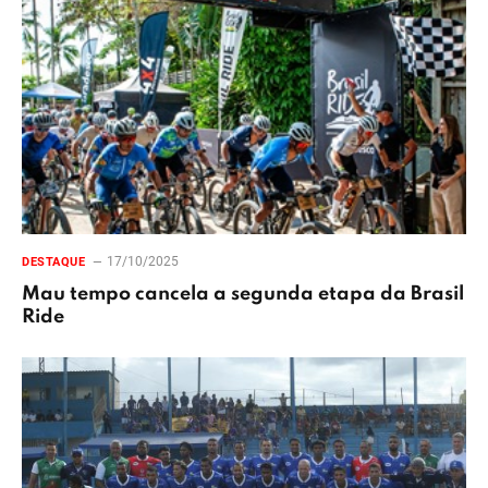
17/10/2025
DESTAQUE
Mau tempo cancela a segunda etapa da Brasil
Ride