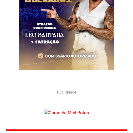
Publicidade