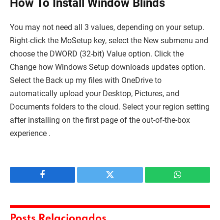
How To Install Window Blinds
You may not need all 3 values, depending on your setup.
Right-click the MoSetup key, select the New submenu and
choose the DWORD (32-bit) Value option. Click the
Change how Windows Setup downloads updates option.
Select the Back up my files with OneDrive to
automatically upload your Desktop, Pictures, and
Documents folders to the cloud. Select your region setting
after installing on the first page of the out-of-the-box
experience .
Facebook
Twitter
WhatsApp
Posts Relacionados