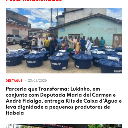
23/02/2026
DESTAQUE
Parceria que Transforma: Lukinho, em
conjunto com Deputada Maria del Carmen e
André Fidalgo, entrega Kits de Caixa d’Água e
leva dignidade a pequenos produtores de
Itabela