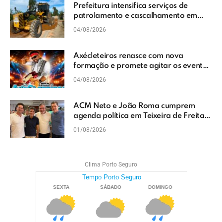
Prefeitura intensifica serviços de
patrolamento e cascalhamento em
Vera Cruz
04/08/2026
Axécleteiros renasce com nova
formação e promete agitar os eventos
do Extremo Sul da Bahia
04/08/2026
ACM Neto e João Roma cumprem
agenda política em Teixeira de Freitas
e reforçam projeto para o Extremo Sul
01/08/2026
da Bahia
Clima Porto Seguro