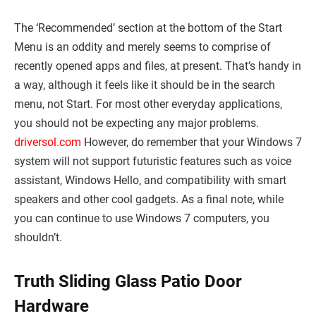
The ‘Recommended’ section at the bottom of the Start
Menu is an oddity and merely seems to comprise of
recently opened apps and files, at present. That’s handy in
a way, although it feels like it should be in the search
menu, not Start. For most other everyday applications,
you should not be expecting any major problems.
driversol.com
However, do remember that your Windows 7
system will not support futuristic features such as voice
assistant, Windows Hello, and compatibility with smart
speakers and other cool gadgets. As a final note, while
you can continue to use Windows 7 computers, you
shouldn’t.
Truth Sliding Glass Patio Door
Hardware