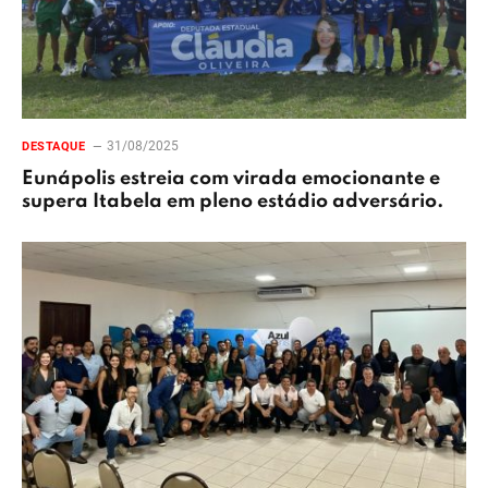
31/08/2025
DESTAQUE
Eunápolis estreia com virada emocionante e
supera Itabela em pleno estádio adversário.