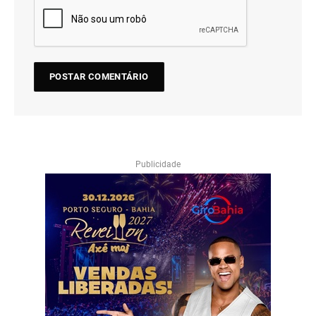
Publicidade