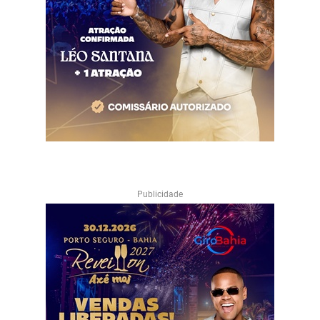
Publicidade