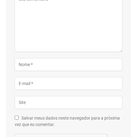
Salvar meus dados neste navegador para a próxima
vez que eu comentar.