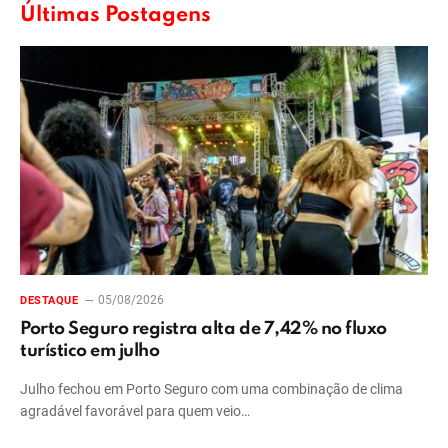
Últimas Postagens
05/08/2026
DESTAQUE
Porto Seguro registra alta de 7,42% no fluxo
turístico em julho
Julho fechou em Porto Seguro com uma combinação de clima
agradável favorável para quem veio…