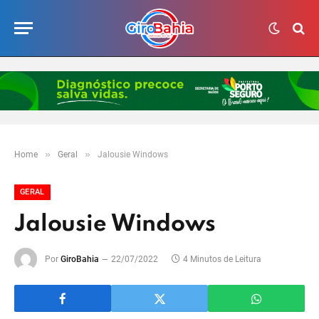
»
»
Home
Geral
Jalousie Windows
GERAL
Jalousie Windows
Por
GiroBahia
22/07/2022
4 Minutos de Leitura