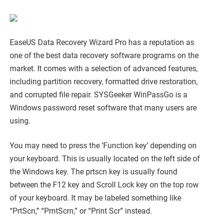
EaseUS Data Recovery Wizard Pro has a reputation as
one of the best data recovery software programs on the
market. It comes with a selection of advanced features,
including partition recovery, formatted drive restoration,
and corrupted file repair. SYSGeeker WinPassGo is a
Windows password reset software that many users are
using.
You may need to press the ‘Function key’ depending on
your keyboard. This is usually located on the left side of
the Windows key. The prtscn key is usually found
between the F12 key and Scroll Lock key on the top row
of your keyboard. It may be labeled something like
“PrtScn,” “PrntScrn,” or “Print Scr” instead.