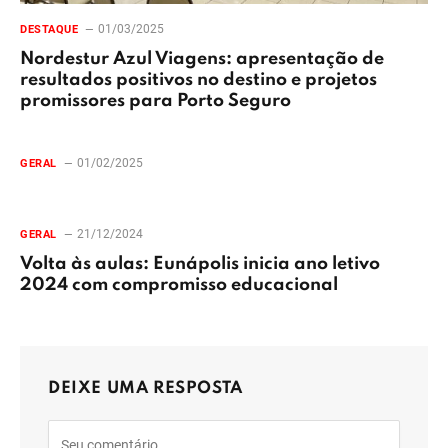
01/03/2025
DESTAQUE
Nordestur Azul Viagens: apresentação de
resultados positivos no destino e projetos
promissores para Porto Seguro
01/02/2025
GERAL
21/12/2024
GERAL
Volta às aulas: Eunápolis inicia ano letivo
2024 com compromisso educacional
DEIXE UMA RESPOSTA