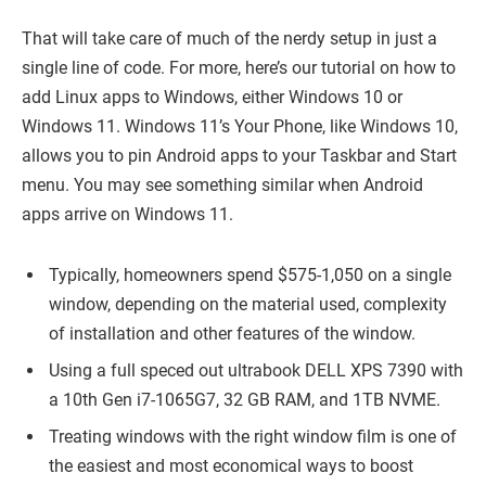
That will take care of much of the nerdy setup in just a
single line of code. For more, here’s our tutorial on how to
add Linux apps to Windows, either Windows 10 or
Windows 11. Windows 11’s Your Phone, like Windows 10,
allows you to pin Android apps to your Taskbar and Start
menu. You may see something similar when Android
apps arrive on Windows 11.
Typically, homeowners spend $575-1,050 on a single
window, depending on the material used, complexity
of installation and other features of the window.
Using a full speced out ultrabook DELL XPS 7390 with
a 10th Gen i7-1065G7, 32 GB RAM, and 1TB NVME.
Treating windows with the right window film is one of
the easiest and most economical ways to boost