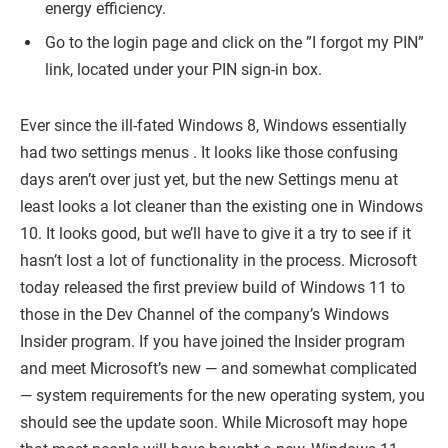
energy efficiency.
Go to the login page and click on the ”I forgot my PIN”
link, located under your PIN sign-in box.
Ever since the ill-fated Windows 8, Windows essentially
had two settings menus . It looks like those confusing
days aren’t over just yet, but the new Settings menu at
least looks a lot cleaner than the existing one in Windows
10. It looks good, but we’ll have to give it a try to see if it
hasn’t lost a lot of functionality in the process. Microsoft
today released the first preview build of Windows 11 to
those in the Dev Channel of the company’s Windows
Insider program. If you have joined the Insider program
and meet Microsoft’s new — and somewhat complicated
— system requirements for the new operating system, you
should see the update soon. While Microsoft may hope