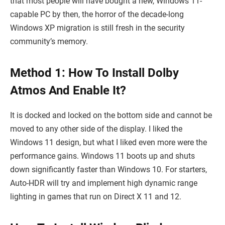
that most people will have bought a new, Windows 11-
capable PC by then, the horror of the decade-long
Windows XP migration is still fresh in the security
community’s memory.
Method 1: How To Install Dolby
Atmos And Enable It?
It is docked and locked on the bottom side and cannot be
moved to any other side of the display. I liked the
Windows 11 design, but what I liked even more were the
performance gains. Windows 11 boots up and shuts
down significantly faster than Windows 10. For starters,
Auto-HDR will try and implement high dynamic range
lighting in games that run on Direct X 11 and 12.