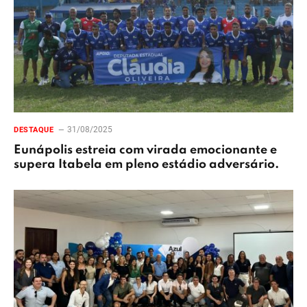
31/08/2025
DESTAQUE
Eunápolis estreia com virada emocionante e
supera Itabela em pleno estádio adversário.