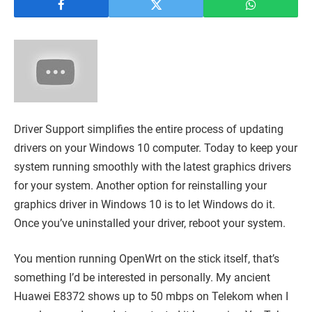
Driver Support simplifies the entire process of updating
drivers on your Windows 10 computer. Today to keep your
system running smoothly with the latest graphics drivers
for your system. Another option for reinstalling your
graphics driver in Windows 10 is to let Windows do it.
Once you’ve uninstalled your driver, reboot your system.
You mention running OpenWrt on the stick itself, that’s
something I’d be interested in personally. My ancient
Huawei E8372 shows up to 50 mbps on Telekom when I