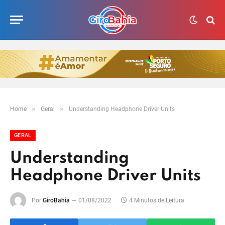
»
»
Home
Geral
Understanding Headphone Driver Units
GERAL
Understanding
Headphone Driver Units
Por
GiroBahia
01/08/2022
4 Minutos de Leitura