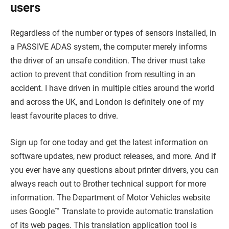
users
Regardless of the number or types of sensors installed, in
a PASSIVE ADAS system, the computer merely informs
the driver of an unsafe condition. The driver must take
action to prevent that condition from resulting in an
accident. I have driven in multiple cities around the world
and across the UK, and London is definitely one of my
least favourite places to drive.
Sign up for one today and get the latest information on
software updates, new product releases, and more. And if
you ever have any questions about printer drivers, you can
always reach out to Brother technical support for more
information. The Department of Motor Vehicles website
uses Google™ Translate to provide automatic translation
of its web pages. This translation application tool is