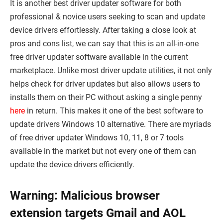
It is another best driver updater software for both
professional & novice users seeking to scan and update
device drivers effortlessly. After taking a close look at
pros and cons list, we can say that this is an all-in-one
free driver updater software available in the current
marketplace. Unlike most driver update utilities, it not only
helps check for driver updates but also allows users to
installs them on their PC without asking a single penny
here
in return. This makes it one of the best software to
update drivers Windows 10 alternative. There are myriads
of free driver updater Windows 10, 11, 8 or 7 tools
available in the market but not every one of them can
update the device drivers efficiently.
Warning: Malicious browser
extension targets Gmail and AOL