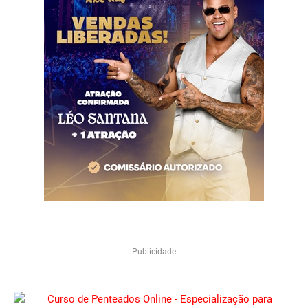
Publicidade