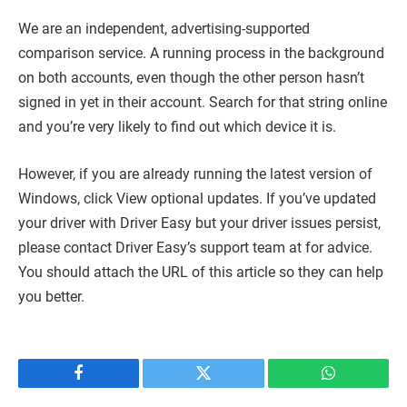
We are an independent, advertising-supported
comparison service. A running process in the background
on both accounts, even though the other person hasn’t
signed in yet in their account. Search for that string online
and you’re very likely to find out which device it is.
However, if you are already running the latest version of
Windows, click View optional updates. If you’ve updated
your driver with Driver Easy but your driver issues persist,
please contact Driver Easy’s support team at for advice.
You should attach the URL of this article so they can help
you better.
Facebook
Twitter
WhatsApp