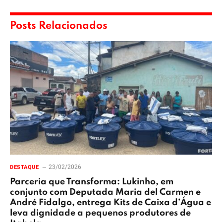
Posts Relacionados
23/02/2026
DESTAQUE
Parceria que Transforma: Lukinho, em
conjunto com Deputada Maria del Carmen e
André Fidalgo, entrega Kits de Caixa d’Água e
leva dignidade a pequenos produtores de