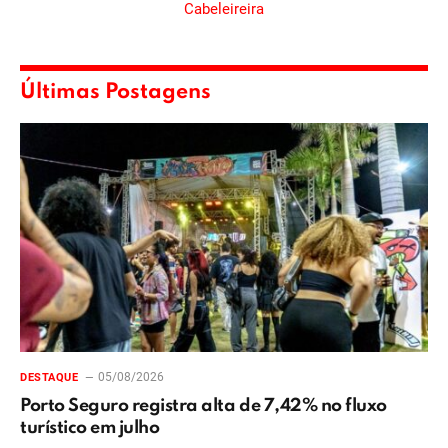
Últimas Postagens
05/08/2026
DESTAQUE
Porto Seguro registra alta de 7,42% no fluxo
turístico em julho