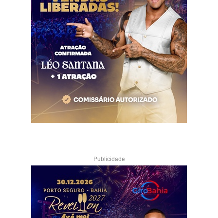
Publicidade