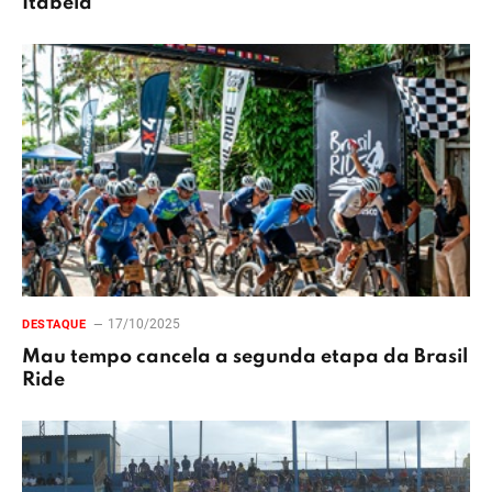
Itabela
17/10/2025
DESTAQUE
Mau tempo cancela a segunda etapa da Brasil
Ride