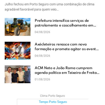
Julho fechou em Porto Seguro com uma combinação de clima
agradável favorável para quem veio…
Prefeitura intensifica serviços de
patrolamento e cascalhamento em
Vera Cruz
04/08/2026
Axécleteiros renasce com nova
formação e promete agitar os eventos
do Extremo Sul da Bahia
04/08/2026
ACM Neto e João Roma cumprem
agenda política em Teixeira de Freitas
e reforçam projeto para o Extremo Sul
01/08/2026
da Bahia
Clima Porto Seguro