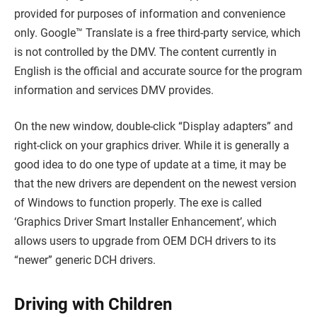
provided for purposes of information and convenience
only. Google™ Translate is a free third-party service, which
is not controlled by the DMV. The content currently in
English is the official and accurate source for the program
information and services DMV provides.
On the new window, double-click “Display adapters” and
right-click on your graphics driver. While it is generally a
good idea to do one type of update at a time, it may be
that the new drivers are dependent on the newest version
of Windows to function properly. The exe is called
‘Graphics Driver Smart Installer Enhancement’, which
allows users to upgrade from OEM DCH drivers to its
“newer” generic DCH drivers.
Driving with Children