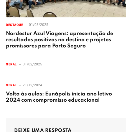
01/03/2025
DESTAQUE
Nordestur Azul Viagens: apresentação de
resultados positivos no destino e projetos
promissores para Porto Seguro
01/02/2025
GERAL
21/12/2024
GERAL
Volta às aulas: Eunápolis inicia ano letivo
2024 com compromisso educacional
DEIXE UMA RESPOSTA