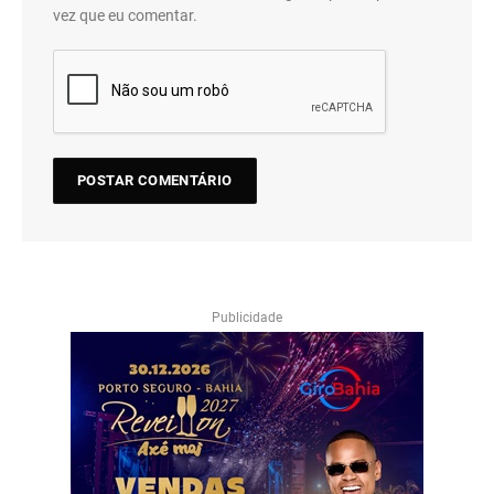
vez que eu comentar.
Publicidade