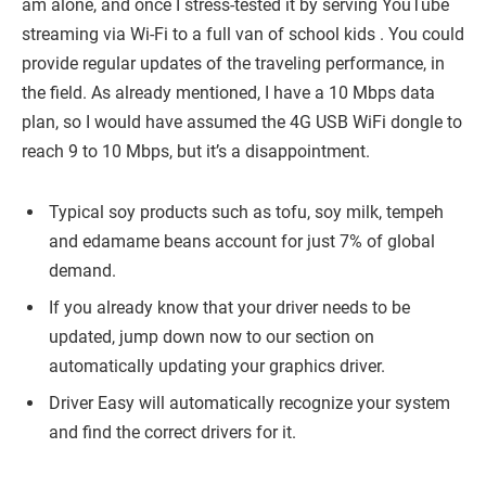
am alone, and once I stress-tested it by serving YouTube
streaming via Wi-Fi to a full van of school kids . You could
provide regular updates of the traveling performance, in
the field. As already mentioned, I have a 10 Mbps data
plan, so I would have assumed the 4G USB WiFi dongle to
reach 9 to 10 Mbps, but it’s a disappointment.
Typical soy products such as tofu, soy milk, tempeh
and edamame beans account for just 7% of global
demand.
If you already know that your driver needs to be
updated, jump down now to our section on
automatically updating your graphics driver.
Driver Easy will automatically recognize your system
and find the correct drivers for it.