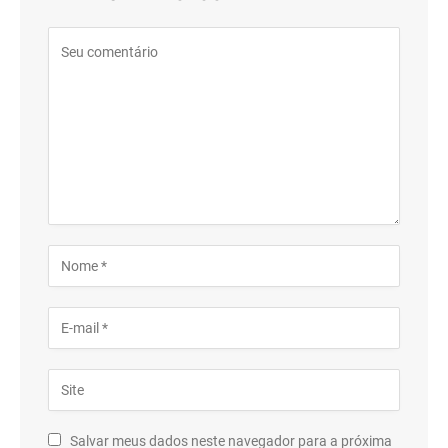
Salvar meus dados neste navegador para a próxima